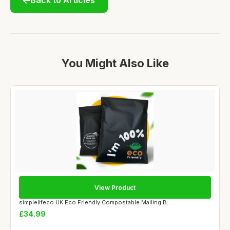
Back to Articles
You Might Also Like
View Product
simplelifeco UK Eco Friendly Compostable Mailing B...
£34.99