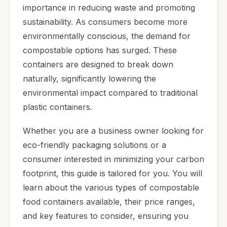
importance in reducing waste and promoting
sustainability. As consumers become more
environmentally conscious, the demand for
compostable options has surged. These
containers are designed to break down
naturally, significantly lowering the
environmental impact compared to traditional
plastic containers.
Whether you are a business owner looking for
eco-friendly packaging solutions or a
consumer interested in minimizing your carbon
footprint, this guide is tailored for you. You will
learn about the various types of compostable
food containers available, their price ranges,
and key features to consider, ensuring you