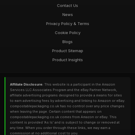
Contact Us
News
Privacy Policy & Terms
Cookie Policy
Blogs
Product Sitemap
Product Insights
Affiliate Disclosure:
This website is a participant in the Amazon
Services LLC Associates Program and the eBay Partner Network,
affiliate advertising programs designed to provide a means for sites
to earn advertising fees by advertising and linking to Amazon or eBay.
compostablepackaging.co.uk has no control over any price changes
when leaving the page. Certain content that appears on
compostablepackaging.co.uk comes from Amazon or eBay. This
content is provided 'As Is' and is subject to change or removed at
any time. When you order through these links, we may earn a
commission at no additional cost to you.