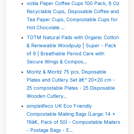
volila Paper Coffee Cups 100 Pack, 8 Oz
Recyclable Cups, Disposable Coffee and
Tea Paper Cups, Compostable Cups for
Hot Chocolate ...
TOTM Natural Pads with Organic Cotton
& Renewable Woodpulp | Super - Pack
of 9 | Breathable Period Care with
Secure Wings & Compos...
Moritz & Moritz 75 pcs. Disposable
Plates and Cutlery Set â€“ 20x20 cm -
25 compostable Plates - 25 Disposable
Wooden Cutlery...
simplelifeco UK Eco Friendly
Compostable Mailing Bags (Large: 14 x
19â€, Pack of 50) - Compostable Mailers
- Postage Bags - E...