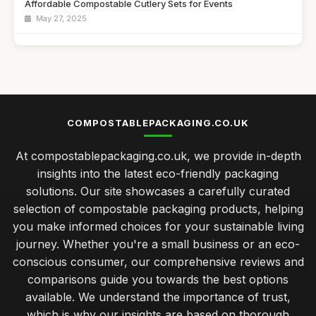
Affordable Compostable Cutlery Sets for Events
May 27, 2025
Best Eco-Friendly Lunch Boxes for Kids
Dec 13, 2025
Top Biodegradable Bags for Eco-Friendly Shopping UK
Feb 17, 2026
COMPOSTABLEPACKAGING.CO.UK
Best Compostable Packaging Solutions for Small Businesses
At compostablepackaging.co.uk, we provide in-depth
Jan 21, 2026
insights into the latest eco-friendly packaging
caring for your compostable packaging to ensure longevity
solutions. Our site showcases a carefully curated
Jan 31, 2026
selection of compostable packaging products, helping
you make informed choices for your sustainable living
exploring the cost differences in compostable packaging
choices
journey. Whether you're a small business or an eco-
Jan 31, 2026
conscious consumer, our comprehensive reviews and
comparisons guide you towards the best options
best practices for integrating compostable packaging in
available. We understand the importance of trust,
retail
which is why our insights are based on thorough
Jan 31, 2026