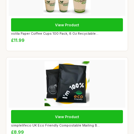
View Product
volila Paper Coffee Cups 100 Pack, 8 Oz Recyclable...
£11.99
View Product
simplelifeco UK Eco Friendly Compostable Mailing B...
£8.99