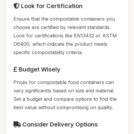
Look for Certification
Ensure that the compostable containers you
choose are certified by relevant standards.
Look for certifications like EN13432 or ASTM
D6400, which indicate the product meets
specific compostability criteria.
Budget Wisely
Prices for compostable food containers can
vary significantly based on size and material.
Set a budget and compare options to find the
best value without compromising on quality.
Consider Delivery Options