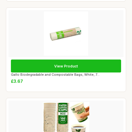
View Product
Gallo Biodegradable and Compostable Bags, White, 7...
£3.67