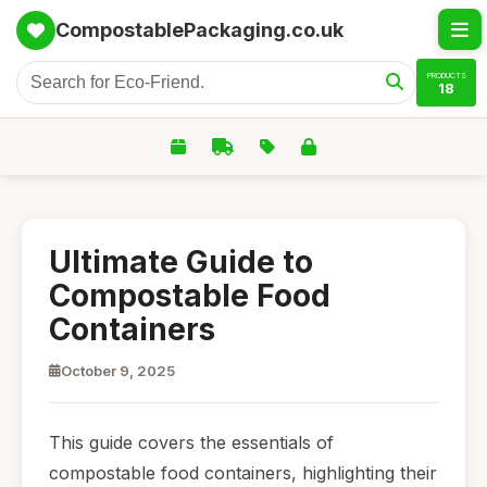
CompostablePackaging.co.uk
PRODUCTS
18
Ultimate Guide to
Compostable Food
Containers
October 9, 2025
This guide covers the essentials of
compostable food containers, highlighting their