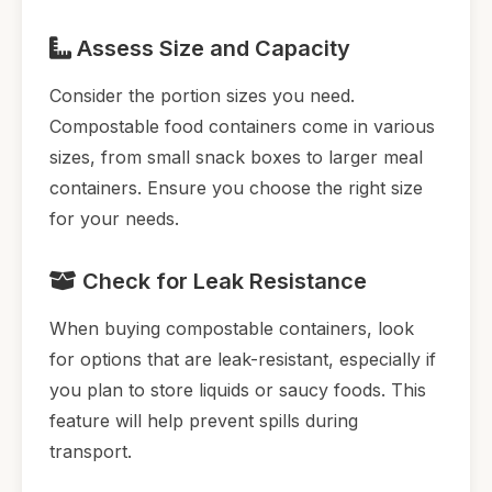
Assess Size and Capacity
Consider the portion sizes you need.
Compostable food containers come in various
sizes, from small snack boxes to larger meal
containers. Ensure you choose the right size
for your needs.
Check for Leak Resistance
When buying compostable containers, look
for options that are leak-resistant, especially if
you plan to store liquids or saucy foods. This
feature will help prevent spills during
transport.