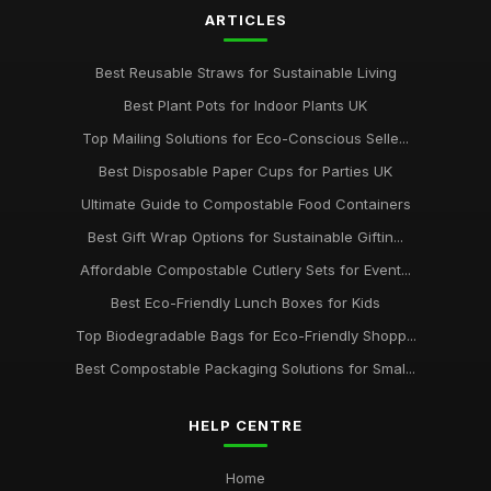
packaging
ARTICLES
Jan 31, 2026
Best Reusable Straws for Sustainable Living
Choosing the Right Compostable Packaging for Your
Business
Best Plant Pots for Indoor Plants UK
Jan 31, 2026
Top Mailing Solutions for Eco-Conscious Selle...
Best Disposable Paper Cups for Parties UK
Ultimate Guide to Compostable Food Containers
Best Gift Wrap Options for Sustainable Giftin...
Affordable Compostable Cutlery Sets for Event...
Best Eco-Friendly Lunch Boxes for Kids
Top Biodegradable Bags for Eco-Friendly Shopp...
Best Compostable Packaging Solutions for Smal...
HELP CENTRE
Home