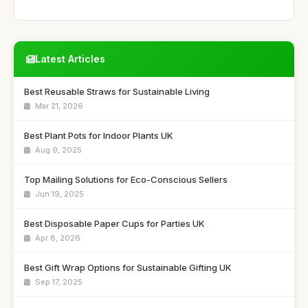
Latest Articles
Best Reusable Straws for Sustainable Living
Mar 21, 2026
Best Plant Pots for Indoor Plants UK
Aug 9, 2025
Top Mailing Solutions for Eco-Conscious Sellers
Jun 19, 2025
Best Disposable Paper Cups for Parties UK
Apr 8, 2026
Best Gift Wrap Options for Sustainable Gifting UK
Sep 17, 2025