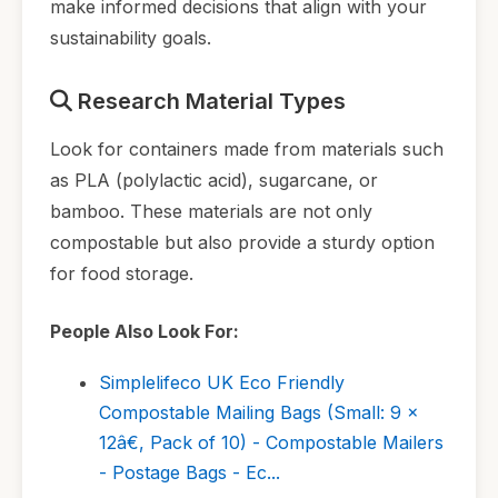
make informed decisions that align with your
sustainability goals.
Research Material Types
Look for containers made from materials such
as PLA (polylactic acid), sugarcane, or
bamboo. These materials are not only
compostable but also provide a sturdy option
for food storage.
People Also Look For:
Simplelifeco UK Eco Friendly
Compostable Mailing Bags (Small: 9 x
12â€, Pack of 10) - Compostable Mailers
- Postage Bags - Ec...