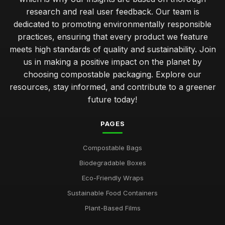
research and real user feedback. Our team is
simple steps to start using compostable packaging today
dedicated to promoting environmentally responsible
Jan 31, 2026
practices, ensuring that every product we feature
meets high standards of quality and sustainability. Join
common errors when using compostable packaging
us in making a positive impact on the planet by
effectively
Jan 31, 2026
choosing compostable packaging. Explore our
resources, stay informed, and contribute to a greener
unpacking the eco advantages of compostable packaging
future today!
solutions
Jan 31, 2026
PAGES
comparing the sustainability of various compostable
packaging types
Compostable Bags
Jan 31, 2026
Biodegradable Boxes
guidelines for selecting effective compostable packaging
Eco-Friendly Wraps
solutions
Sustainable Food Containers
Jan 31, 2026
Plant-Based Films
top 10 innovative brands revolutionising compostable