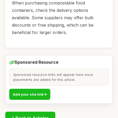
When purchasing compostable food
containers, check the delivery options
available. Some suppliers may offer bulk
discounts or free shipping, which can be
beneficial for larger orders.
Sponsored Resource
Sponsored resource links will appear here once
placements are added for this article.
Add your site link