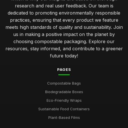
research and real user feedback. Our team is
simple steps to start using compostable packaging today
dedicated to promoting environmentally responsible
Jan 31, 2026
practices, ensuring that every product we feature
meets high standards of quality and sustainability. Join
common errors when using compostable packaging
us in making a positive impact on the planet by
effectively
Jan 31, 2026
choosing compostable packaging. Explore our
resources, stay informed, and contribute to a greener
unpacking the eco advantages of compostable packaging
future today!
solutions
Jan 31, 2026
PAGES
comparing the sustainability of various compostable
packaging types
Compostable Bags
Jan 31, 2026
Biodegradable Boxes
guidelines for selecting effective compostable packaging
Eco-Friendly Wraps
solutions
Sustainable Food Containers
Jan 31, 2026
Plant-Based Films
top 10 innovative brands revolutionising compostable