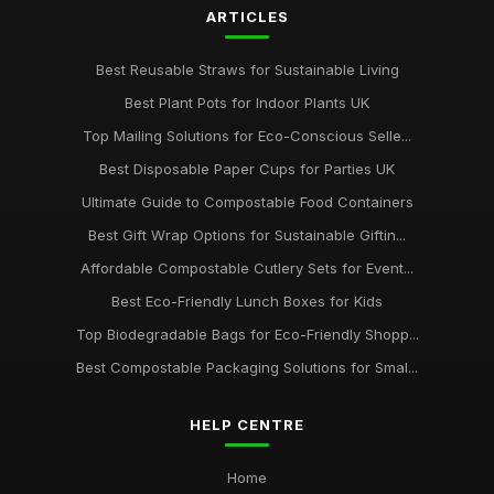
packaging
ARTICLES
Jan 31, 2026
Best Reusable Straws for Sustainable Living
Choosing the Right Compostable Packaging for Your
Business
Best Plant Pots for Indoor Plants UK
Jan 31, 2026
Top Mailing Solutions for Eco-Conscious Selle...
Best Disposable Paper Cups for Parties UK
Ultimate Guide to Compostable Food Containers
Best Gift Wrap Options for Sustainable Giftin...
Affordable Compostable Cutlery Sets for Event...
Best Eco-Friendly Lunch Boxes for Kids
Top Biodegradable Bags for Eco-Friendly Shopp...
Best Compostable Packaging Solutions for Smal...
HELP CENTRE
Home