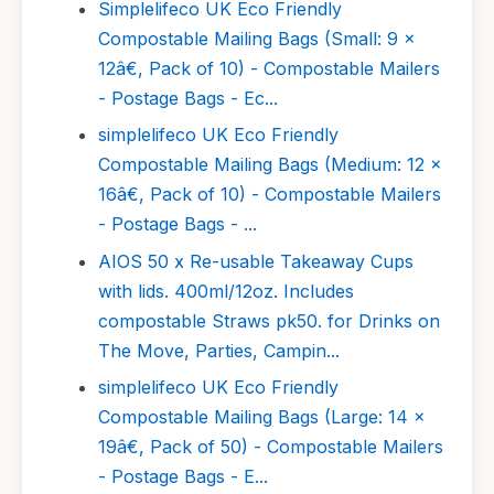
Simplelifeco UK Eco Friendly
Compostable Mailing Bags (Small: 9 x
12â€, Pack of 10) - Compostable Mailers
- Postage Bags - Ec...
simplelifeco UK Eco Friendly
Compostable Mailing Bags (Medium: 12 x
16â€, Pack of 10) - Compostable Mailers
- Postage Bags - ...
AIOS 50 x Re-usable Takeaway Cups
with lids. 400ml/12oz. Includes
compostable Straws pk50. for Drinks on
The Move, Parties, Campin...
simplelifeco UK Eco Friendly
Compostable Mailing Bags (Large: 14 x
19â€, Pack of 50) - Compostable Mailers
- Postage Bags - E...