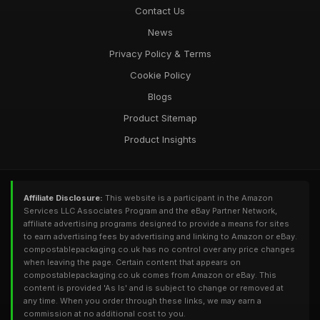
Contact Us
News
Privacy Policy & Terms
Cookie Policy
Blogs
Product Sitemap
Product Insights
Affiliate Disclosure:
This website is a participant in the Amazon
Services LLC Associates Program and the eBay Partner Network,
affiliate advertising programs designed to provide a means for sites
to earn advertising fees by advertising and linking to Amazon or eBay.
compostablepackaging.co.uk has no control over any price changes
when leaving the page. Certain content that appears on
compostablepackaging.co.uk comes from Amazon or eBay. This
content is provided 'As Is' and is subject to change or removed at
any time. When you order through these links, we may earn a
commission at no additional cost to you.