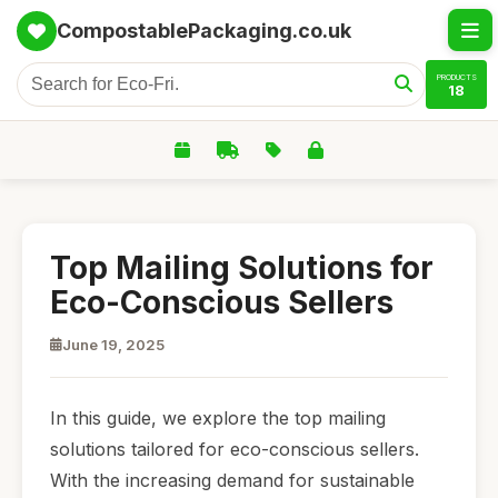
CompostablePackaging.co.uk
PRODUCTS
18
Top Mailing Solutions for
Eco-Conscious Sellers
June 19, 2025
In this guide, we explore the top mailing
solutions tailored for eco-conscious sellers.
With the increasing demand for sustainable