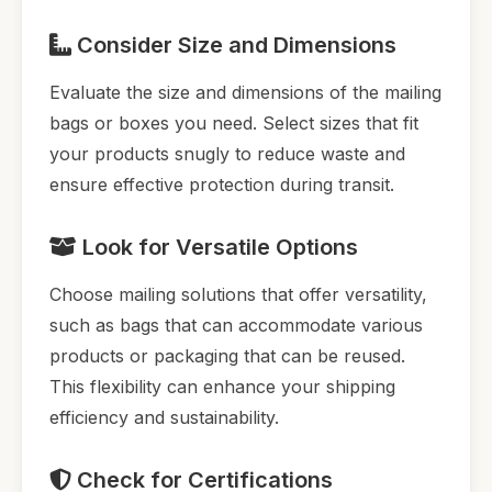
Consider Size and Dimensions
Evaluate the size and dimensions of the mailing
bags or boxes you need. Select sizes that fit
your products snugly to reduce waste and
ensure effective protection during transit.
Look for Versatile Options
Choose mailing solutions that offer versatility,
such as bags that can accommodate various
products or packaging that can be reused.
This flexibility can enhance your shipping
efficiency and sustainability.
Check for Certifications