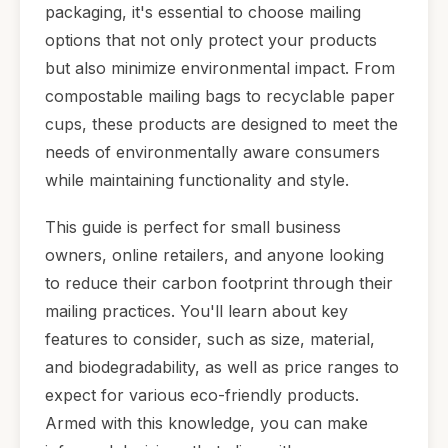
packaging, it's essential to choose mailing
options that not only protect your products
but also minimize environmental impact. From
compostable mailing bags to recyclable paper
cups, these products are designed to meet the
needs of environmentally aware consumers
while maintaining functionality and style.
This guide is perfect for small business
owners, online retailers, and anyone looking
to reduce their carbon footprint through their
mailing practices. You'll learn about key
features to consider, such as size, material,
and biodegradability, as well as price ranges to
expect for various eco-friendly products.
Armed with this knowledge, you can make