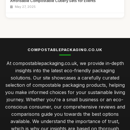
Affordable Compostable Cutlery Sets for Events
May 27, 2025
Best Eco-Friendly Lunch Boxes for Kids
Dec 13, 2025
Top Biodegradable Bags for Eco-Friendly Shopping UK
Feb 17, 2026
COMPOSTABLEPACKAGING.CO.UK
Best Compostable Packaging Solutions for Small Businesses
At compostablepackaging.co.uk, we provide in-depth
Jan 21, 2026
insights into the latest eco-friendly packaging
caring for your compostable packaging to ensure longevity
solutions. Our site showcases a carefully curated
Jan 31, 2026
selection of compostable packaging products, helping
you make informed choices for your sustainable living
exploring the cost differences in compostable packaging
choices
journey. Whether you're a small business or an eco-
Jan 31, 2026
conscious consumer, our comprehensive reviews and
comparisons guide you towards the best options
best practices for integrating compostable packaging in
available. We understand the importance of trust,
retail
which is why our insights are based on thorough
Jan 31, 2026