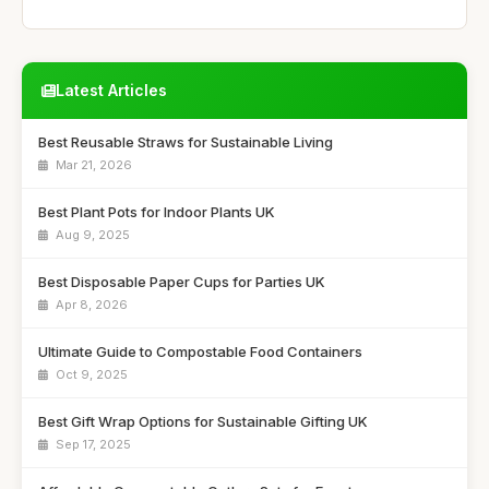
Latest Articles
Best Reusable Straws for Sustainable Living
Mar 21, 2026
Best Plant Pots for Indoor Plants UK
Aug 9, 2025
Best Disposable Paper Cups for Parties UK
Apr 8, 2026
Ultimate Guide to Compostable Food Containers
Oct 9, 2025
Best Gift Wrap Options for Sustainable Gifting UK
Sep 17, 2025