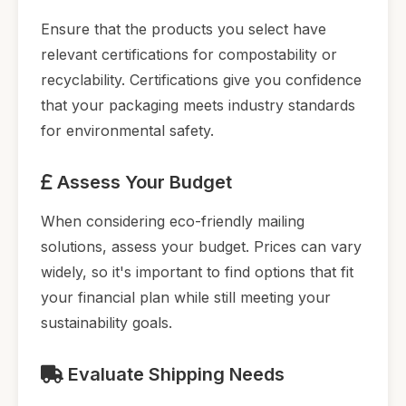
Ensure that the products you select have
relevant certifications for compostability or
recyclability. Certifications give you confidence
that your packaging meets industry standards
for environmental safety.
Assess Your Budget
When considering eco-friendly mailing
solutions, assess your budget. Prices can vary
widely, so it's important to find options that fit
your financial plan while still meeting your
sustainability goals.
Evaluate Shipping Needs