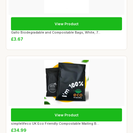
View Product
Gallo Biodegradable and Compostable Bags, White, 7...
£3.67
View Product
simplelifeco UK Eco Friendly Compostable Mailing B...
£34.99