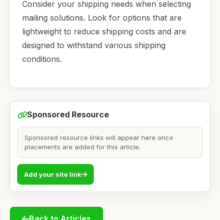
Consider your shipping needs when selecting
mailing solutions. Look for options that are
lightweight to reduce shipping costs and are
designed to withstand various shipping
conditions.
Sponsored Resource
Sponsored resource links will appear here once
placements are added for this article.
Add your site link
Back to Articles