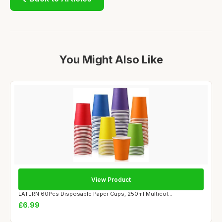
You Might Also Like
View Product
LATERN 60Pcs Disposable Paper Cups, 250ml Multicol...
£6.99