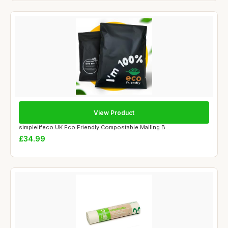
View Product
simplelifeco UK Eco Friendly Compostable Mailing B...
£34.99