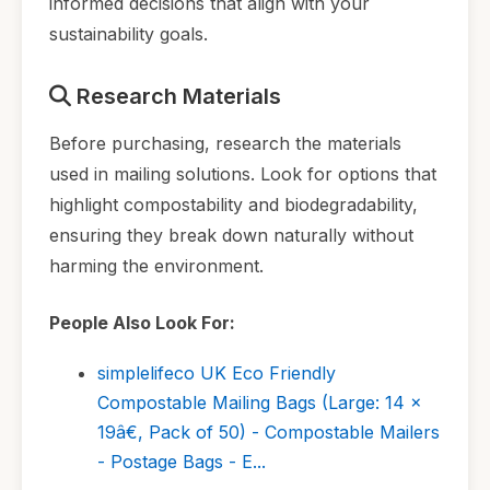
informed decisions that align with your
sustainability goals.
Research Materials
Before purchasing, research the materials
used in mailing solutions. Look for options that
highlight compostability and biodegradability,
ensuring they break down naturally without
harming the environment.
People Also Look For:
simplelifeco UK Eco Friendly
Compostable Mailing Bags (Large: 14 x
19â€, Pack of 50) - Compostable Mailers
- Postage Bags - E...