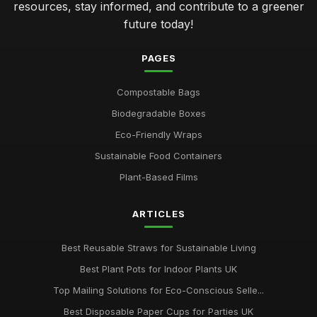
resources, stay informed, and contribute to a greener
future today!
PAGES
Compostable Bags
Biodegradable Boxes
Eco-Friendly Wraps
Sustainable Food Containers
Plant-Based Films
ARTICLES
Best Reusable Straws for Sustainable Living
Best Plant Pots for Indoor Plants UK
Top Mailing Solutions for Eco-Conscious Selle...
Best Disposable Paper Cups for Parties UK