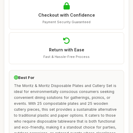
Checkout with Confidence
Payment Security Guaranteed
Return with Ease
Fast & Hassle-Free Process
Best For
The Moritz & Moritz Disposable Plates and Cutlery Set is
ideal for environmentally conscious consumers seeking
convenient dining solutions for gatherings, picnics, or
events. With 25 compostable plates and 25 wooden
cutlery pieces, this set provides a sustainable alternative
to traditional plastic and paper options. It caters to those
who require disposable tableware that is both functional
and eco-friendly, making it a standout choice for parties,