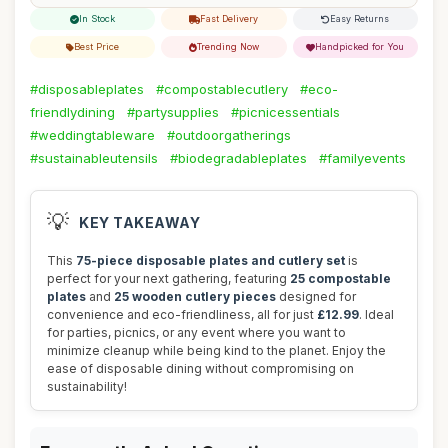
In Stock
Fast Delivery
Easy Returns
Best Price
Trending Now
Handpicked for You
#disposableplates
#compostablecutlery
#eco-
friendlydining
#partysupplies
#picnicessentials
#weddingtableware
#outdoorgatherings
#sustainableutensils
#biodegradableplates
#familyevents
💡
KEY TAKEAWAY
This
75-piece disposable plates and cutlery set
is
perfect for your next gathering, featuring
25 compostable
plates
and
25 wooden cutlery pieces
designed for
convenience and eco-friendliness, all for just
£12.99
. Ideal
for parties, picnics, or any event where you want to
minimize cleanup while being kind to the planet. Enjoy the
ease of disposable dining without compromising on
sustainability!