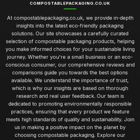
COMPOSTABLEPACKAGING.CO.UK
At compostablepackaging.co.uk, we provide in-depth
insights into the latest eco-friendly packaging
solutions. Our site showcases a carefully curated
selection of compostable packaging products, helping
you make informed choices for your sustainable living
journey. Whether you're a small business or an eco-
conscious consumer, our comprehensive reviews and
comparisons guide you towards the best options
available. We understand the importance of trust,
which is why our insights are based on thorough
research and real user feedback. Our team is
dedicated to promoting environmentally responsible
practices, ensuring that every product we feature
meets high standards of quality and sustainability. Join
us in making a positive impact on the planet by
choosing compostable packaging. Explore our