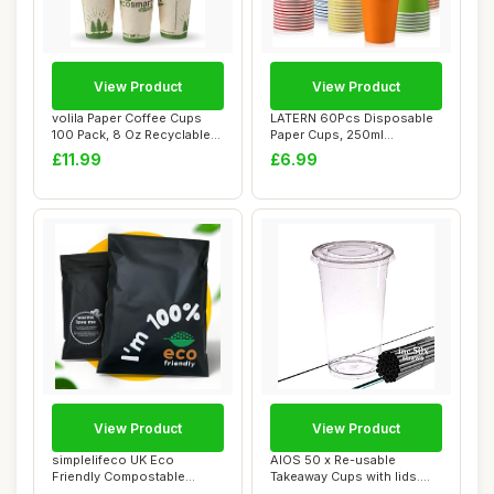
View Product
View Product
volila Paper Coffee Cups
LATERN 60Pcs Disposable
100 Pack, 8 Oz Recyclable
Paper Cups, 250ml
Cups, Dis...
Multicolor Drinkin...
£11.99
£6.99
View Product
View Product
simplelifeco UK Eco
AIOS 50 x Re-usable
Friendly Compostable
Takeaway Cups with lids.
Mailing Bags (Mediu...
400ml/12oz. Inc...