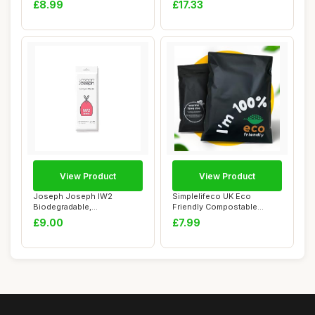
£8.99
£17.33
View Product
View Product
Joseph Joseph IW2
Simplelifeco UK Eco
Biodegradable,
Friendly Compostable
Compostable Bags, Pack of
Mailing Bags (Small...
£9.00
£7.99
5...