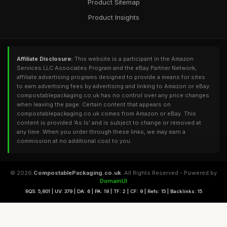
Product Sitemap
Product Insights
Affiliate Disclosure:
This website is a participant in the Amazon
Services LLC Associates Program and the eBay Partner Network,
affiliate advertising programs designed to provide a means for sites
to earn advertising fees by advertising and linking to Amazon or eBay.
compostablepackaging.co.uk has no control over any price changes
when leaving the page. Certain content that appears on
compostablepackaging.co.uk comes from Amazon or eBay. This
content is provided 'As Is' and is subject to change or removed at
any time. When you order through these links, we may earn a
commission at no additional cost to you.
© 2026
CompostablePackaging.co.uk
. All Rights Reserved - Powered by
DomainUI
RQS: 5,801 | UV: 379 | DA: 6 | PA: 18 | TF: 2 | CF: 9 | Refs: 15 | Backlinks: 15