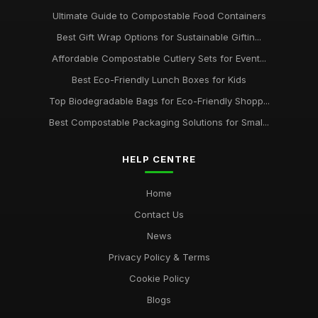
Ultimate Guide to Compostable Food Containers
Best Gift Wrap Options for Sustainable Giftin...
Affordable Compostable Cutlery Sets for Event...
Best Eco-Friendly Lunch Boxes for Kids
Top Biodegradable Bags for Eco-Friendly Shopp...
Best Compostable Packaging Solutions for Smal...
HELP CENTRE
Home
Contact Us
News
Privacy Policy & Terms
Cookie Policy
Blogs