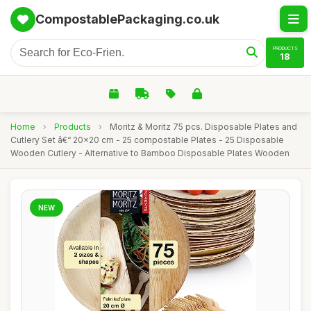
CompostablePackaging.co.uk
PRODUCTS
18
Home
›
Products
›
Moritz & Moritz 75 pcs. Disposable Plates and
Cutlery Set â€“ 20x20 cm - 25 compostable Plates - 25 Disposable
Wooden Cutlery - Alternative to Bamboo Disposable Plates Wooden
NEW