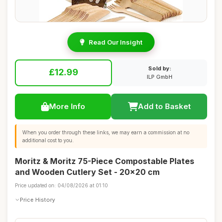
Read Our Insight
Sold by:
£12.99
ILP GmbH
More Info
Add to Basket
When you order through these links, we may earn a commission at no
additional cost to you.
Moritz & Moritz 75-Piece Compostable Plates
and Wooden Cutlery Set - 20x20 cm
Price updated on: 04/08/2026 at 01:10
Price History