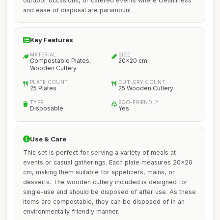
outdoor occasions, or catered events where cleanliness
and ease of disposal are paramount.
Key Features
MATERIAL
SIZE
Compostable Plates,
20x20 cm
Wooden Cutlery
PLATE COUNT
CUTLERY COUNT
25 Plates
25 Wooden Cutlery
TYPE
ECO-FRIENDLY
Disposable
Yes
Use & Care
This set is perfect for serving a variety of meals at
events or casual gatherings. Each plate measures 20x20
cm, making them suitable for appetizers, mains, or
desserts. The wooden cutlery included is designed for
single-use and should be disposed of after use. As these
items are compostable, they can be disposed of in an
environmentally friendly manner.