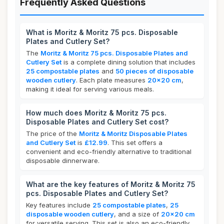
Frequently Asked Questions
What is Moritz & Moritz 75 pcs. Disposable
Plates and Cutlery Set?
The
Moritz & Moritz 75 pcs. Disposable Plates and
Cutlery Set
is a complete dining solution that includes
25 compostable plates
and
50 pieces of disposable
wooden cutlery
. Each plate measures
20x20 cm
,
making it ideal for serving various meals.
How much does Moritz & Moritz 75 pcs.
Disposable Plates and Cutlery Set cost?
The price of the
Moritz & Moritz Disposable Plates
and Cutlery Set
is
£12.99
. This set offers a
convenient and eco-friendly alternative to traditional
disposable dinnerware.
What are the key features of Moritz & Moritz 75
pcs. Disposable Plates and Cutlery Set?
Key features include
25 compostable plates
,
25
disposable wooden cutlery
, and a size of
20x20 cm
for versatile serving. This set is also an eco-friendly