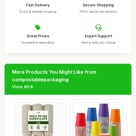
Fast Delivery
Secure Shopping
Quick & reliable shipping
100% secure transactions
Great Prices
Expert Support
Competitive deals daily
Here to help you choose
More Products You Might Like from
compostablepackaging
View All