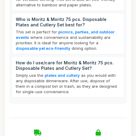
alternative to bamboo and paper plates.
Who is Moritz & Moritz 75 pcs. Disposable
Plates and Cutlery Set best for?
This set is perfect for
picnics, parties, and outdoor
events
where convenience and sustainability are
priorities. It is ideal for anyone looking for a
disposable yet eco-friendly
dining option.
How do I use/care for Moritz & Moritz 75 pcs.
Disposable Plates and Cutlery Set?
Simply use the
plates and cutlery
as you would with
any disposable dinnerware. After use, dispose of
them in a compost bin or trash, as they are designed
for single-use convenience.