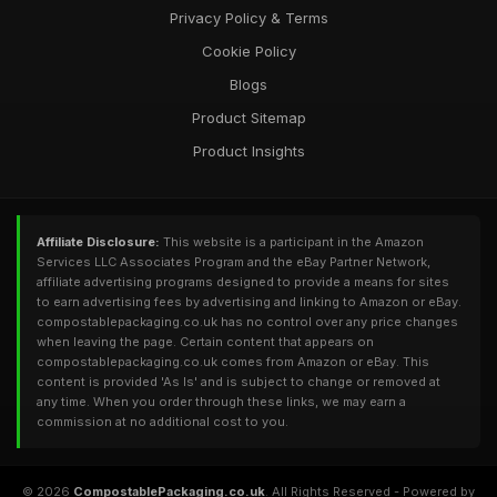
Privacy Policy & Terms
Cookie Policy
Blogs
Product Sitemap
Product Insights
Affiliate Disclosure:
This website is a participant in the Amazon
Services LLC Associates Program and the eBay Partner Network,
affiliate advertising programs designed to provide a means for sites
to earn advertising fees by advertising and linking to Amazon or eBay.
compostablepackaging.co.uk has no control over any price changes
when leaving the page. Certain content that appears on
compostablepackaging.co.uk comes from Amazon or eBay. This
content is provided 'As Is' and is subject to change or removed at
any time. When you order through these links, we may earn a
commission at no additional cost to you.
© 2026
CompostablePackaging.co.uk
. All Rights Reserved - Powered by