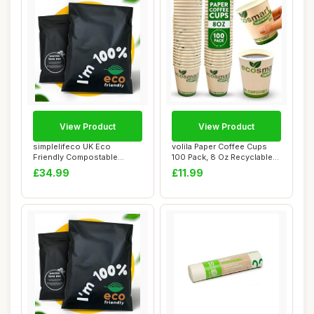
View Product
View Product
simplelifeco UK Eco
volila Paper Coffee Cups
Friendly Compostable
100 Pack, 8 Oz Recyclable
Mailing Bags (Large...
Coffee an...
£34.99
£11.99