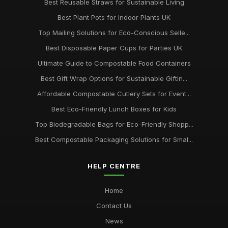
Best Reusable Straws for Sustainable Living
Best Plant Pots for Indoor Plants UK
Top Mailing Solutions for Eco-Conscious Selle...
Best Disposable Paper Cups for Parties UK
Ultimate Guide to Compostable Food Containers
Best Gift Wrap Options for Sustainable Giftin...
Affordable Compostable Cutlery Sets for Event...
Best Eco-Friendly Lunch Boxes for Kids
Top Biodegradable Bags for Eco-Friendly Shopp...
Best Compostable Packaging Solutions for Smal...
HELP CENTRE
Home
Contact Us
News