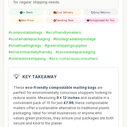
for regular shipping needs.
In Stock
Fast Delivery
Easy Returns
Best Price
Trending Now
Handpicked for You
#compostablebags
#ecofriendlymailers
#sustainablepackaging
#biodegradablepostage
#smallmailingbags
#greenshippingsupplies
#environmentallyfriendly
#zerowastepackaging
#onlinestoreshipping
#eco-consciousconsumers
💡
KEY TAKEAWAY
These
eco-friendly compostable mailing bags
are
perfect for environmentally conscious shoppers looking to
reduce waste. Measuring
9 x 12 inches
and available in a
convenient pack of 10 for just
£7.99
, these compostable
mailers offer a sustainable alternative to traditional plastic
packaging. Ideal for small businesses or anyone who
values green practices, they ensure your packages are both
secure and kind to the planet.