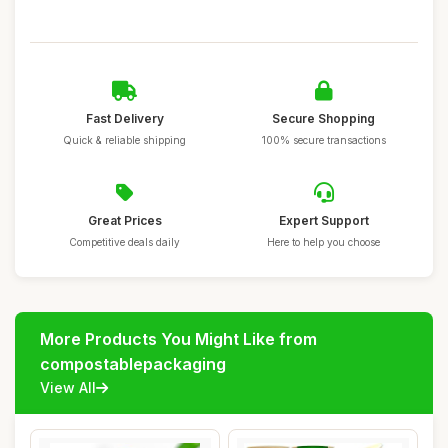
Fast Delivery
Secure Shopping
Quick & reliable shipping
100% secure transactions
Great Prices
Expert Support
Competitive deals daily
Here to help you choose
More Products You Might Like from
compostablepackaging
View All