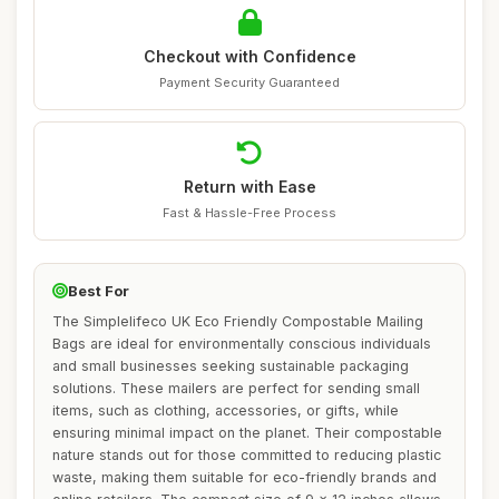
Checkout with Confidence
Payment Security Guaranteed
Return with Ease
Fast & Hassle-Free Process
Best For
The Simplelifeco UK Eco Friendly Compostable Mailing
Bags are ideal for environmentally conscious individuals
and small businesses seeking sustainable packaging
solutions. These mailers are perfect for sending small
items, such as clothing, accessories, or gifts, while
ensuring minimal impact on the planet. Their compostable
nature stands out for those committed to reducing plastic
waste, making them suitable for eco-friendly brands and