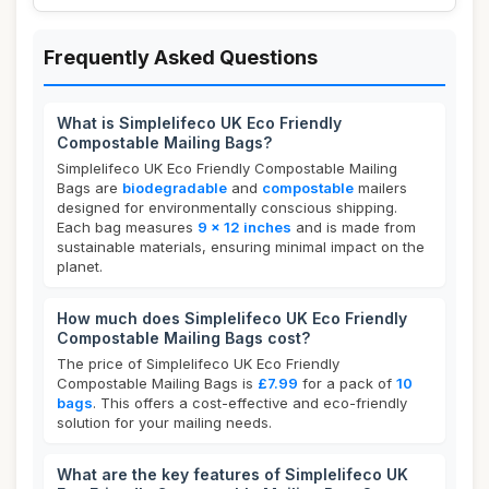
Frequently Asked Questions
What is Simplelifeco UK Eco Friendly
Compostable Mailing Bags?
Simplelifeco UK Eco Friendly Compostable Mailing
Bags are
biodegradable
and
compostable
mailers
designed for environmentally conscious shipping.
Each bag measures
9 x 12 inches
and is made from
sustainable materials, ensuring minimal impact on the
planet.
How much does Simplelifeco UK Eco Friendly
Compostable Mailing Bags cost?
The price of Simplelifeco UK Eco Friendly
Compostable Mailing Bags is
£7.99
for a pack of
10
bags
. This offers a cost-effective and eco-friendly
solution for your mailing needs.
What are the key features of Simplelifeco UK