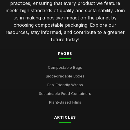
practices, ensuring that every product we feature
meets high standards of quality and sustainability. Join
us in making a positive impact on the planet by
choosing compostable packaging. Explore our
resources, stay informed, and contribute to a greener
future today!
PAGES
Compostable Bags
Biodegradable Boxes
Eco-Friendly Wraps
Sustainable Food Containers
Plant-Based Films
ARTICLES