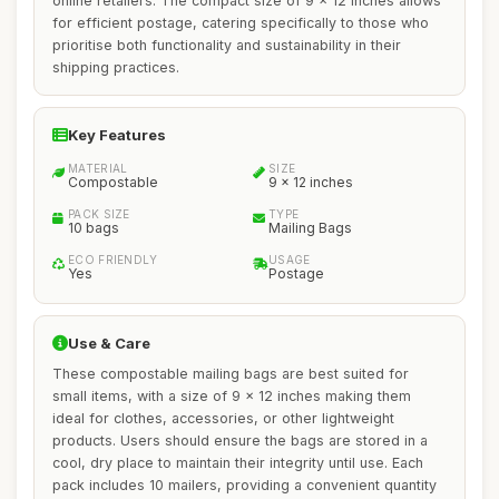
online retailers. The compact size of 9 x 12 inches allows
for efficient postage, catering specifically to those who
prioritise both functionality and sustainability in their
shipping practices.
Key Features
MATERIAL
SIZE
Compostable
9 x 12 inches
PACK SIZE
TYPE
10 bags
Mailing Bags
ECO FRIENDLY
USAGE
Yes
Postage
Use & Care
These compostable mailing bags are best suited for
small items, with a size of 9 x 12 inches making them
ideal for clothes, accessories, or other lightweight
products. Users should ensure the bags are stored in a
cool, dry place to maintain their integrity until use. Each
pack includes 10 mailers, providing a convenient quantity