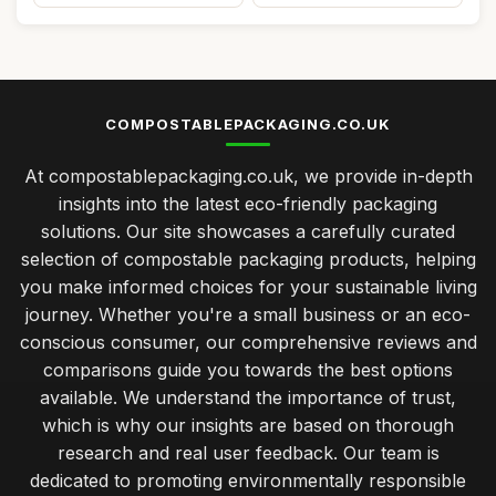
COMPOSTABLEPACKAGING.CO.UK
At compostablepackaging.co.uk, we provide in-depth
insights into the latest eco-friendly packaging
solutions. Our site showcases a carefully curated
selection of compostable packaging products, helping
you make informed choices for your sustainable living
journey. Whether you're a small business or an eco-
conscious consumer, our comprehensive reviews and
comparisons guide you towards the best options
available. We understand the importance of trust,
which is why our insights are based on thorough
research and real user feedback. Our team is
dedicated to promoting environmentally responsible