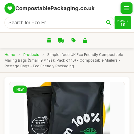
CompostablePackaging.co.uk
PRODUCTS
18
Home
›
Products
›
Simplelifeco UK Eco Friendly Compostable
Mailing Bags (Small: 9 x 12â€, Pack of 10) - Compostable Mailers -
Postage Bags - Eco Friendly Packaging
NEW