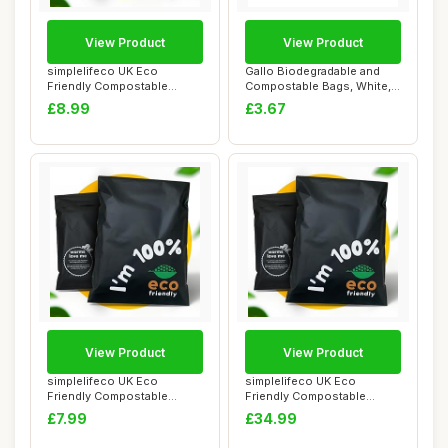
View Product
View Product
simplelifeco UK Eco
Gallo Biodegradable and
Friendly Compostable
Compostable Bags, White,
Mailing Bags (Mediu...
70 x 70 cm ...
£8.99
£3.67
View Product
View Product
simplelifeco UK Eco
simplelifeco UK Eco
Friendly Compostable
Friendly Compostable
Mailing Bags (Small...
Mailing Bags (Large...
£7.99
£34.99