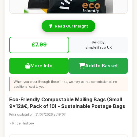
Read Our Insight
Sold by:
£7.99
simplelifeco UK
More Info
Add to Basket
When you order through these links, we may earn a commission at no
additional cost to you.
Eco-Friendly Compostable Mailing Bags (Small
9x12â€, Pack of 10) - Sustainable Postage Bags
Price updated on: 31/07/2026 at 19:07
Price History