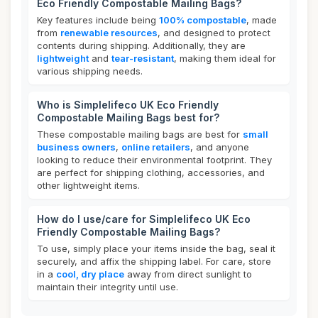
Eco Friendly Compostable Mailing Bags?
Key features include being
100% compostable
, made
from
renewable resources
, and designed to protect
contents during shipping. Additionally, they are
lightweight
and
tear-resistant
, making them ideal for
various shipping needs.
Who is Simplelifeco UK Eco Friendly
Compostable Mailing Bags best for?
These compostable mailing bags are best for
small
business owners
,
online retailers
, and anyone
looking to reduce their environmental footprint. They
are perfect for shipping clothing, accessories, and
other lightweight items.
How do I use/care for Simplelifeco UK Eco
Friendly Compostable Mailing Bags?
To use, simply place your items inside the bag, seal it
securely, and affix the shipping label. For care, store
in a
cool, dry place
away from direct sunlight to
maintain their integrity until use.