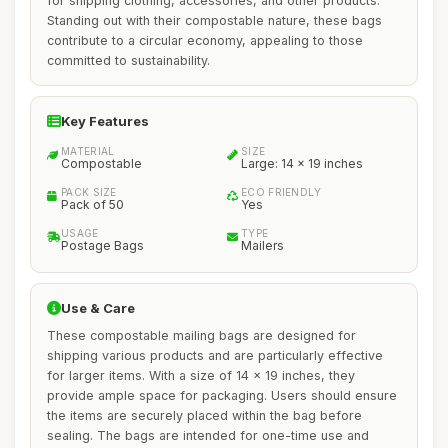
for shipping clothing, accessories, and other products.
Standing out with their compostable nature, these bags
contribute to a circular economy, appealing to those
committed to sustainability.
Key Features
MATERIAL
SIZE
Compostable
Large: 14 x 19 inches
PACK SIZE
ECO FRIENDLY
Pack of 50
Yes
USAGE
TYPE
Postage Bags
Mailers
Use & Care
These compostable mailing bags are designed for
shipping various products and are particularly effective
for larger items. With a size of 14 x 19 inches, they
provide ample space for packaging. Users should ensure
the items are securely placed within the bag before
sealing. The bags are intended for one-time use and