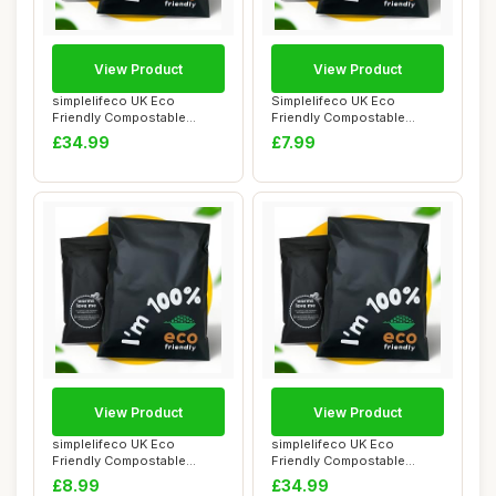
View Product
View Product
simplelifeco UK Eco
Simplelifeco UK Eco
Friendly Compostable
Friendly Compostable
Mailing Bags (Large...
Mailing Bags (Small...
£34.99
£7.99
View Product
View Product
simplelifeco UK Eco
simplelifeco UK Eco
Friendly Compostable
Friendly Compostable
Mailing Bags (Mediu...
Mailing Bags (Large...
£8.99
£34.99