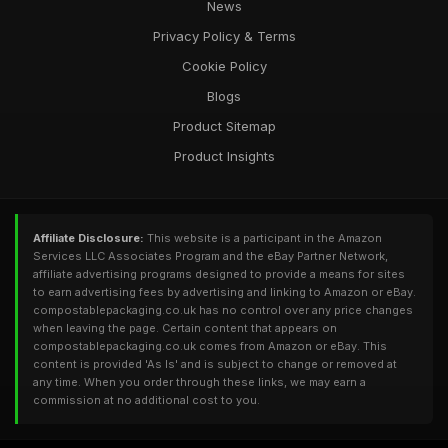
News
Privacy Policy & Terms
Cookie Policy
Blogs
Product Sitemap
Product Insights
Affiliate Disclosure:
This website is a participant in the Amazon
Services LLC Associates Program and the eBay Partner Network,
affiliate advertising programs designed to provide a means for sites
to earn advertising fees by advertising and linking to Amazon or eBay.
compostablepackaging.co.uk has no control over any price changes
when leaving the page. Certain content that appears on
compostablepackaging.co.uk comes from Amazon or eBay. This
content is provided 'As Is' and is subject to change or removed at
any time. When you order through these links, we may earn a
commission at no additional cost to you.