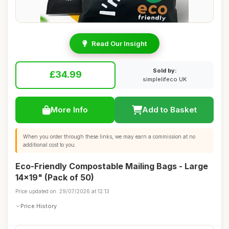
Read Our Insight
Sold by:
£34.99
simplelifeco UK
More Info
Add to Basket
When you order through these links, we may earn a commission at no
additional cost to you.
Eco-Friendly Compostable Mailing Bags - Large
14x19" (Pack of 50)
Price updated on: 29/07/2026 at 12:13
Price History