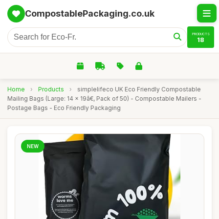
CompostablePackaging.co.uk
PRODUCTS
18
Home
›
Products
›
simplelifeco UK Eco Friendly Compostable
Mailing Bags (Large: 14 x 19â€, Pack of 50) - Compostable Mailers -
Postage Bags - Eco Friendly Packaging
NEW