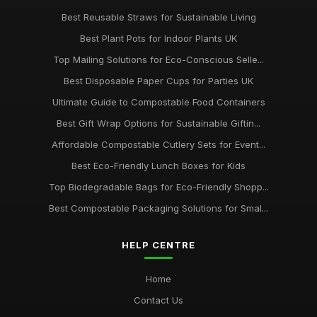
Best Reusable Straws for Sustainable Living
Best Plant Pots for Indoor Plants UK
Top Mailing Solutions for Eco-Conscious Selle...
Best Disposable Paper Cups for Parties UK
Ultimate Guide to Compostable Food Containers
Best Gift Wrap Options for Sustainable Giftin...
Affordable Compostable Cutlery Sets for Event...
Best Eco-Friendly Lunch Boxes for Kids
Top Biodegradable Bags for Eco-Friendly Shopp...
Best Compostable Packaging Solutions for Smal...
HELP CENTRE
Home
Contact Us