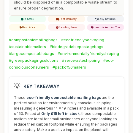
should be disposed of in a compostable waste stream to
ensure proper degradation.
In Stock
Fast Delivery
Easy Returns
Best Price
Trending Now
Handpicked for You
#compostablemailingbags
#ecofriendlypackaging
#sustainablemailers
#biodegradablepostagebags
#largecompostablebags
#environmentallyfriendlyshipping
#greenpackagingsolutions
#zerowasteshipping
#eco-
consciousconsumers
#packof50mailers
💡
KEY TAKEAWAY
These
eco-friendly compostable mailing bags
are the
perfect solution for environmentally conscious shipping,
measuring a generous 14 x 19 inches and available in a pack
of 50. Priced at
Only £15 left in stock
, these compostable
mailers are ideal for small businesses or anyone looking to
reduce their carbon footprint while ensuring their packages
arrive safely. Make a positive impact on the planet with