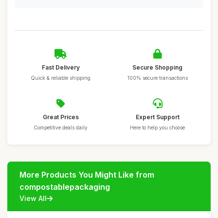
Fast Delivery
Secure Shopping
Quick & reliable shipping
100% secure transactions
Great Prices
Expert Support
Competitive deals daily
Here to help you choose
More Products You Might Like from
compostablepackaging
View All