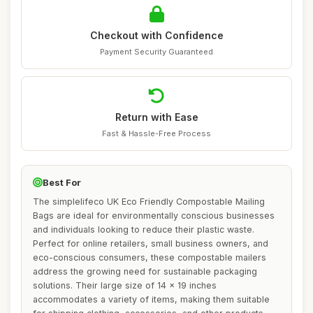
Checkout with Confidence
Payment Security Guaranteed
Return with Ease
Fast & Hassle-Free Process
Best For
The simplelifeco UK Eco Friendly Compostable Mailing
Bags are ideal for environmentally conscious businesses
and individuals looking to reduce their plastic waste.
Perfect for online retailers, small business owners, and
eco-conscious consumers, these compostable mailers
address the growing need for sustainable packaging
solutions. Their large size of 14 x 19 inches
accommodates a variety of items, making them suitable