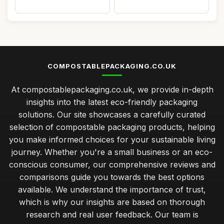
COMPOSTABLEPACKAGING.CO.UK
At compostablepackaging.co.uk, we provide in-depth
insights into the latest eco-friendly packaging
solutions. Our site showcases a carefully curated
selection of compostable packaging products, helping
you make informed choices for your sustainable living
journey. Whether you're a small business or an eco-
conscious consumer, our comprehensive reviews and
comparisons guide you towards the best options
available. We understand the importance of trust,
which is why our insights are based on thorough
research and real user feedback. Our team is