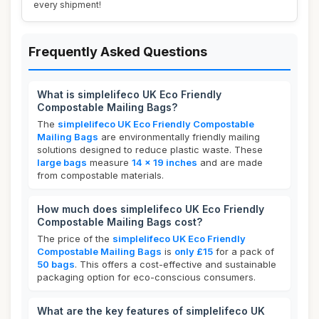
every shipment!
Frequently Asked Questions
What is simplelifeco UK Eco Friendly
Compostable Mailing Bags?
The
simplelifeco UK Eco Friendly Compostable
Mailing Bags
are environmentally friendly mailing
solutions designed to reduce plastic waste. These
large bags
measure
14 x 19 inches
and are made
from compostable materials.
How much does simplelifeco UK Eco Friendly
Compostable Mailing Bags cost?
The price of the
simplelifeco UK Eco Friendly
Compostable Mailing Bags
is
only £15
for a pack of
50 bags
. This offers a cost-effective and sustainable
packaging option for eco-conscious consumers.
What are the key features of simplelifeco UK