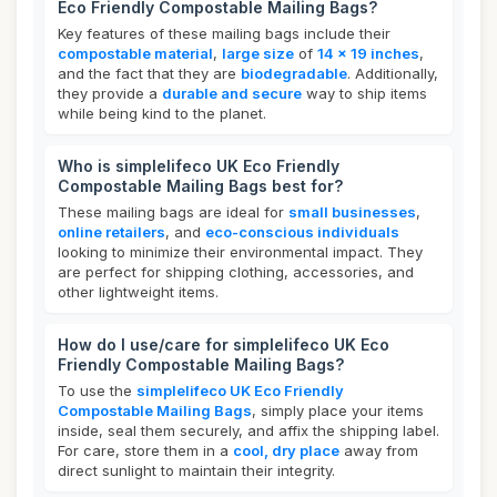
Eco Friendly Compostable Mailing Bags?
Key features of these mailing bags include their
compostable material
,
large size
of
14 x 19 inches
,
and the fact that they are
biodegradable
. Additionally,
they provide a
durable and secure
way to ship items
while being kind to the planet.
Who is simplelifeco UK Eco Friendly
Compostable Mailing Bags best for?
These mailing bags are ideal for
small businesses
,
online retailers
, and
eco-conscious individuals
looking to minimize their environmental impact. They
are perfect for shipping clothing, accessories, and
other lightweight items.
How do I use/care for simplelifeco UK Eco
Friendly Compostable Mailing Bags?
To use the
simplelifeco UK Eco Friendly
Compostable Mailing Bags
, simply place your items
inside, seal them securely, and affix the shipping label.
For care, store them in a
cool, dry place
away from
direct sunlight to maintain their integrity.