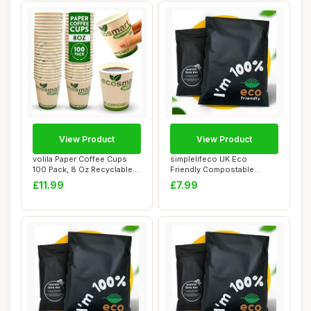
View Product
View Product
volila Paper Coffee Cups
simplelifeco UK Eco
100 Pack, 8 Oz Recyclable
Friendly Compostable
Coffee an...
Mailing Bags (Small...
£11.99
£7.99