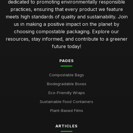
dedicated to promoting environmentally responsible
practices, ensuring that every product we feature
meets high standards of quality and sustainability. Join
us in making a positive impact on the planet by
choosing compostable packaging. Explore our
resources, stay informed, and contribute to a greener
future today!
PAGES
Compostable Bags
Biodegradable Boxes
Eco-Friendly Wraps
Sustainable Food Containers
Plant-Based Films
ARTICLES